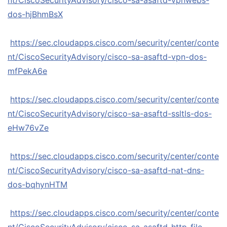
nt/CiscoSecurityAdvisory/cisco-sa-asaftd-vpnwebs-
dos-hjBhmBsX
https://sec.cloudapps.cisco.com/security/center/conte
nt/CiscoSecurityAdvisory/cisco-sa-asaftd-vpn-dos-
mfPekA6e
https://sec.cloudapps.cisco.com/security/center/conte
nt/CiscoSecurityAdvisory/cisco-sa-asaftd-ssltls-dos-
eHw76vZe
https://sec.cloudapps.cisco.com/security/center/conte
nt/CiscoSecurityAdvisory/cisco-sa-asaftd-nat-dns-
dos-bqhynHTM
https://sec.cloudapps.cisco.com/security/center/conte