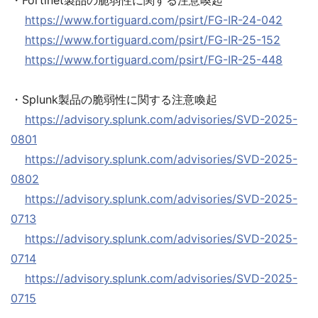
・Fortinet製品の脆弱性に関する注意喚起
https://www.fortiguard.com/psirt/FG-IR-24-042
https://www.fortiguard.com/psirt/FG-IR-25-152
https://www.fortiguard.com/psirt/FG-IR-25-448
・Splunk製品の脆弱性に関する注意喚起
https://advisory.splunk.com/advisories/SVD-2025-
0801
https://advisory.splunk.com/advisories/SVD-2025-
0802
https://advisory.splunk.com/advisories/SVD-2025-
0713
https://advisory.splunk.com/advisories/SVD-2025-
0714
https://advisory.splunk.com/advisories/SVD-2025-
0715