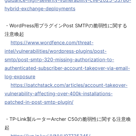
guidance-high-severity-vulnerability-cve-2025-53786-
hybrid-exchange-deployments
・WordPress用プラグインPost SMTPの脆弱性に関する
注意喚起
https://www.wordfence.com/threat-
intel/vulnerabilities/wordpress-plugins/post-
smtp/post-smtp-320-missing-authorization-to-
authenticated-subscriber-account-takeover-via-email-
log-exposure
https://patchstack.com/articles/account-takeover-
vulnerability-affecting-over-400k-installations-
patched-in-post-smtp-plugin/
・TP-Link製ルーターArcher C50の脆弱性に関する注意喚
起