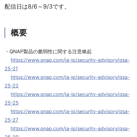
配信日は8/6～9/3です。
概要
・QNAP製品の脆弱性に関する注意喚起
https://www.qnap.com/ja-jp/security-advisory/qsa-
25-21
https://www.qnap.com/ja-jp/security-advisory/qsa-
25-22
https://www.qnap.com/ja-jp/security-advisory/qsa-
25-25
https://www.qnap.com/ja-jp/security-advisory/qsa-
25-27
https://www.qnap.com/ja-jp/security-advisory/qsa-