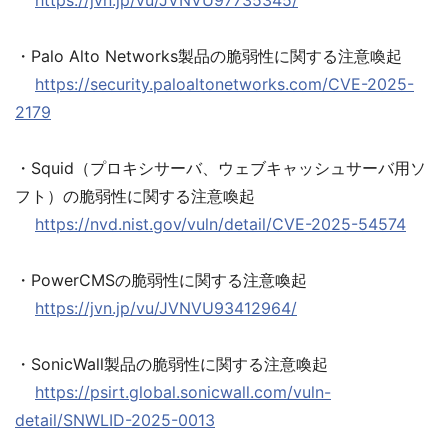
https://jvn.jp/vu/JVNVU97735345/
・Palo Alto Networks製品の脆弱性に関する注意喚起
https://security.paloaltonetworks.com/CVE-2025-
2179
・Squid（プロキシサーバ、ウェブキャッシュサーバ用ソ
フト）の脆弱性に関する注意喚起
https://nvd.nist.gov/vuln/detail/CVE-2025-54574
・PowerCMSの脆弱性に関する注意喚起
https://jvn.jp/vu/JVNVU93412964/
・SonicWall製品の脆弱性に関する注意喚起
https://psirt.global.sonicwall.com/vuln-
detail/SNWLID-2025-0013