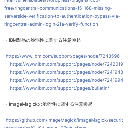
intel/vulnerabilities/wordpress-plugins/rccp-
free/ringcentral-communications-15-168-missing-
serverside-verification-to-authentication-bypass-via-
ringcentral-admin-login-2fa-verify-function
・IBM製品の脆弱性に関する注意喚起
https://www.ibm.com/support/pages/node/7243596
https://www.ibm.com/support/pages/node/7242019
https://www.ibm.com/support/pages/node/7241943
https://www.ibm.com/support/pages/node/7241994
https://www.ibm.com/support/pages/bulletin/
・ImageMagickの脆弱性に関する注意喚起
https://github.com/ImageMagick/ImageMagick/securit