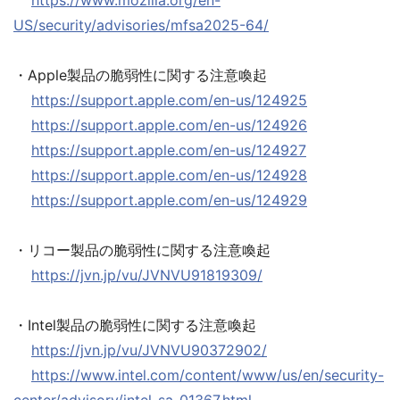
https://www.mozilla.org/en-
US/security/advisories/mfsa2025-64/
・Apple製品の脆弱性に関する注意喚起
https://support.apple.com/en-us/124925
https://support.apple.com/en-us/124926
https://support.apple.com/en-us/124927
https://support.apple.com/en-us/124928
https://support.apple.com/en-us/124929
・リコー製品の脆弱性に関する注意喚起
https://jvn.jp/vu/JVNVU91819309/
・Intel製品の脆弱性に関する注意喚起
https://jvn.jp/vu/JVNVU90372902/
https://www.intel.com/content/www/us/en/security-