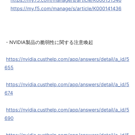
https://my.f5.com/manage/s/article/K000151546
https://my.f5.com/manage/s/article/K000141436
・NVIDIA製品の脆弱性に関する注意喚起
https://nvidia.custhelp.com/app/answers/detail/a_id/5
655
https://nvidia.custhelp.com/app/answers/detail/a_id/5
674
https://nvidia.custhelp.com/app/answers/detail/a_id/5
690