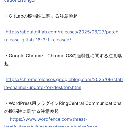
cationListing.x
・GitLabの脆弱性に関する注意喚起
https://about.gitlab.com/releases/2025/08/27/patch-
release-gitlab-18-3-1-released/
・Google Chrome、Chrome OSの脆弱性に関する注意喚
起
https://chromereleases.googleblog.com/2025/09/stab
le-channel-update-for-desktop.html
・WordPress用プラグインRingCentral Communications
の脆弱性に関する注意喚起
https://www.wordfence.com/threat-