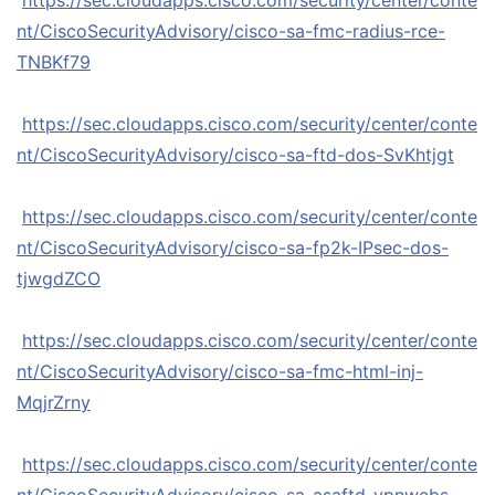
https://sec.cloudapps.cisco.com/security/center/conte
nt/CiscoSecurityAdvisory/cisco-sa-fmc-radius-rce-
TNBKf79
https://sec.cloudapps.cisco.com/security/center/conte
nt/CiscoSecurityAdvisory/cisco-sa-ftd-dos-SvKhtjgt
https://sec.cloudapps.cisco.com/security/center/conte
nt/CiscoSecurityAdvisory/cisco-sa-fp2k-IPsec-dos-
tjwgdZCO
https://sec.cloudapps.cisco.com/security/center/conte
nt/CiscoSecurityAdvisory/cisco-sa-fmc-html-inj-
MqjrZrny
https://sec.cloudapps.cisco.com/security/center/conte