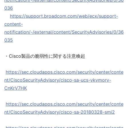
notification/-/external/content/SecurityAdvisories/0/36
036
https://support.broadcom.com/web/ecx/support-
content-
notification/-/external/content/SecurityAdvisories/0/36
035
・Cisco製品の脆弱性に関する注意喚起
https://sec.cloudapps.cisco.com/security/center/conte
nt/CiscoSecurityAdvisory/cisco-sa-ucs-vkvmorv-
CnKrV7HK
https://sec.cloudapps.cisco.com/security/center/conte
nt/CiscoSecurityAdvisory/cisco-sa-20180328-smi2