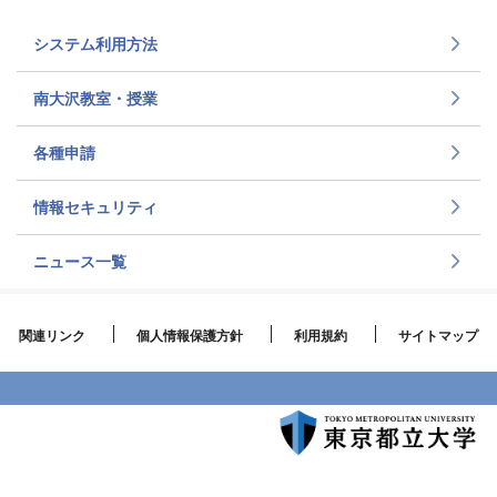
システム利用方法
南大沢教室・授業
各種申請
情報セキュリティ
ニュース一覧
関連リンク
個人情報保護方針
利用規約
サイトマップ