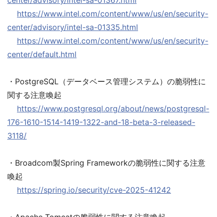
center/advisory/intel-sa-01367.html
https://www.intel.com/content/www/us/en/security-
center/advisory/intel-sa-01335.html
https://www.intel.com/content/www/us/en/security-
center/default.html
・PostgreSQL（データベース管理システム）の脆弱性に
関する注意喚起
https://www.postgresql.org/about/news/postgresql-
176-1610-1514-1419-1322-and-18-beta-3-released-
3118/
・Broadcom製Spring Frameworkの脆弱性に関する注意
喚起
https://spring.io/security/cve-2025-41242