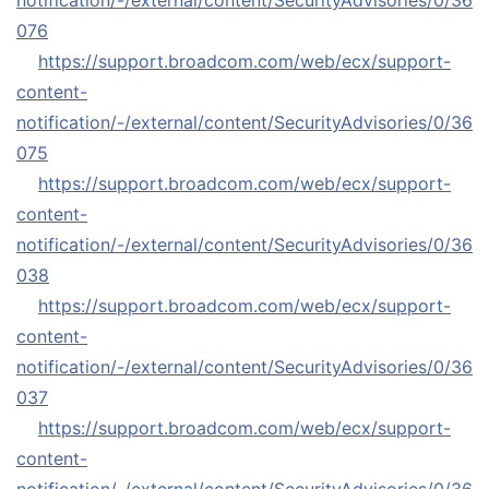
notification/-/external/content/SecurityAdvisories/0/36
076
https://support.broadcom.com/web/ecx/support-
content-
notification/-/external/content/SecurityAdvisories/0/36
075
https://support.broadcom.com/web/ecx/support-
content-
notification/-/external/content/SecurityAdvisories/0/36
038
https://support.broadcom.com/web/ecx/support-
content-
notification/-/external/content/SecurityAdvisories/0/36
037
https://support.broadcom.com/web/ecx/support-
content-