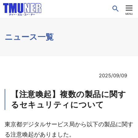
CLOSE
MENU
ニュース一覧
2025/09/09
【注意喚起】複数の製品に関す
るセキュリティについて
東京都デジタルサービス局から以下の製品に関す
る注意喚起がありました。