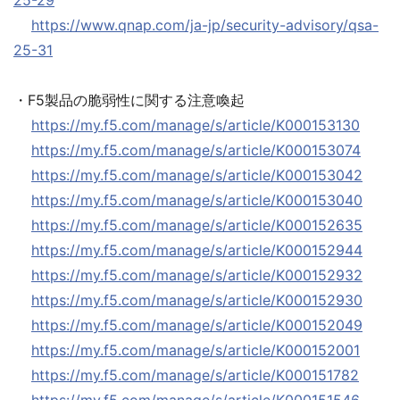
25-29
https://www.qnap.com/ja-jp/security-advisory/qsa-
25-31
・F5製品の脆弱性に関する注意喚起
https://my.f5.com/manage/s/article/K000153130
https://my.f5.com/manage/s/article/K000153074
https://my.f5.com/manage/s/article/K000153042
https://my.f5.com/manage/s/article/K000153040
https://my.f5.com/manage/s/article/K000152635
https://my.f5.com/manage/s/article/K000152944
https://my.f5.com/manage/s/article/K000152932
https://my.f5.com/manage/s/article/K000152930
https://my.f5.com/manage/s/article/K000152049
https://my.f5.com/manage/s/article/K000152001
https://my.f5.com/manage/s/article/K000151782