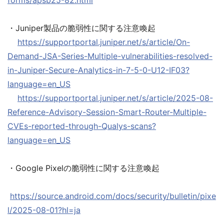
forms/apsb25-82.html
・Juniper製品の脆弱性に関する注意喚起
https://supportportal.juniper.net/s/article/On-
Demand-JSA-Series-Multiple-vulnerabilities-resolved-
in-Juniper-Secure-Analytics-in-7-5-0-U12-IF03?
language=en_US
https://supportportal.juniper.net/s/article/2025-08-
Reference-Advisory-Session-Smart-Router-Multiple-
CVEs-reported-through-Qualys-scans?
language=en_US
・Google Pixelの脆弱性に関する注意喚起
https://source.android.com/docs/security/bulletin/pixe
l/2025-08-01?hl=ja