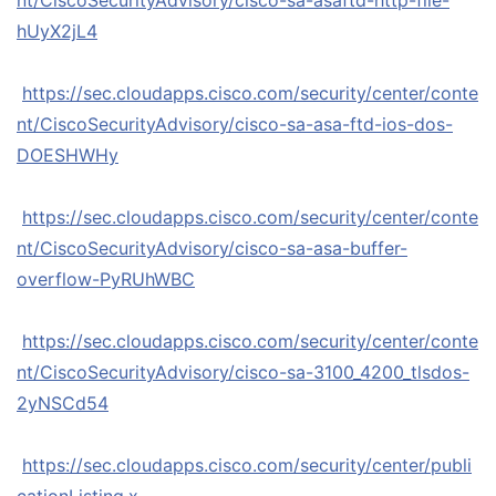
nt/CiscoSecurityAdvisory/cisco-sa-asaftd-http-file-
hUyX2jL4
https://sec.cloudapps.cisco.com/security/center/conte
nt/CiscoSecurityAdvisory/cisco-sa-asa-ftd-ios-dos-
DOESHWHy
https://sec.cloudapps.cisco.com/security/center/conte
nt/CiscoSecurityAdvisory/cisco-sa-asa-buffer-
overflow-PyRUhWBC
https://sec.cloudapps.cisco.com/security/center/conte
nt/CiscoSecurityAdvisory/cisco-sa-3100_4200_tlsdos-
2yNSCd54
https://sec.cloudapps.cisco.com/security/center/publi