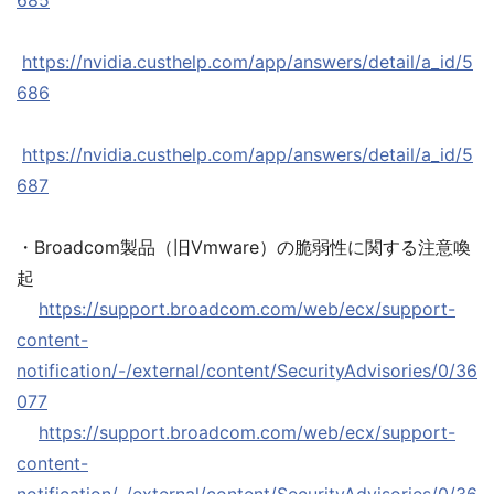
685
https://nvidia.custhelp.com/app/answers/detail/a_id/5
686
https://nvidia.custhelp.com/app/answers/detail/a_id/5
687
・Broadcom製品（旧Vmware）の脆弱性に関する注意喚
起
https://support.broadcom.com/web/ecx/support-
content-
notification/-/external/content/SecurityAdvisories/0/36
077
https://support.broadcom.com/web/ecx/support-
content-