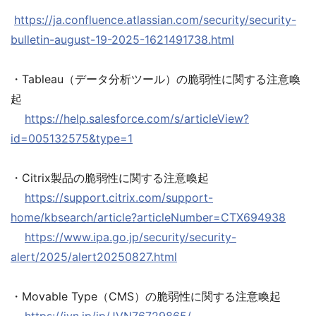
https://ja.confluence.atlassian.com/security/security-
bulletin-august-19-2025-1621491738.html
・Tableau（データ分析ツール）の脆弱性に関する注意喚
起
https://help.salesforce.com/s/articleView?
id=005132575&type=1
・Citrix製品の脆弱性に関する注意喚起
https://support.citrix.com/support-
home/kbsearch/article?articleNumber=CTX694938
https://www.ipa.go.jp/security/security-
alert/2025/alert20250827.html
・Movable Type（CMS）の脆弱性に関する注意喚起