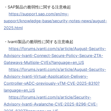
・SAP製品の脆弱性に関する注意喚起
https://support.sap.com/en/my-
support/knowledge-base/security-notes-news/august-
2025.html
・Ivanti製品の脆弱性に関する注意喚起
https://forums.ivanti.com/s/article/August-Security-
Advisory-Ivanti-Connect-Secure-Policy-Secure-ZTA-
Gateways-Multiple-CVEs?language=en_US
https://forums.ivanti.com/s/article/August-Security-
Advisory-Ivanti-Virtual-Application-Delivery-
Controller-vADC-previously-vTM-CVE-2025-8310?
language=en_US
https://forums.ivanti.com/s/article/Security-
Advisory-Ivanti-Avalanche-CVE-2025-8296-CVE-