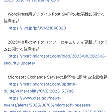
2025-8297?language=en_US
・WordPress用プラグインPost SMTPの脆弱性に関する
注意喚起
https://jvn.jp/jp/JVN21048820
・2025年8月のマイクロソフトセキュリティ更新プログラ
ムに関する注意喚起
https://msrc.microsoft.com/blog/2025/08/202508-
security-update/
・Microsoft Exchange Serverの脆弱性に関する注意喚起
https://msrc.microsoft.com/update-
guide/vulnerability/CVE-2025-53786
https://www.cisa.gov/news-
events/alerts/2025/08/06/microsoft-releases-