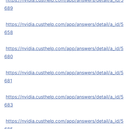
https://nvidia.custhelp.com/app/answers/detail/a_id/5
689
https://nvidia.custhelp.com/app/answers/detail/a_id/5
658
https://nvidia.custhelp.com/app/answers/detail/a_id/5
680
https://nvidia.custhelp.com/app/answers/detail/a_id/5
681
https://nvidia.custhelp.com/app/answers/detail/a_id/5
683
https://nvidia.custhelp.com/app/answers/detail/a_id/5