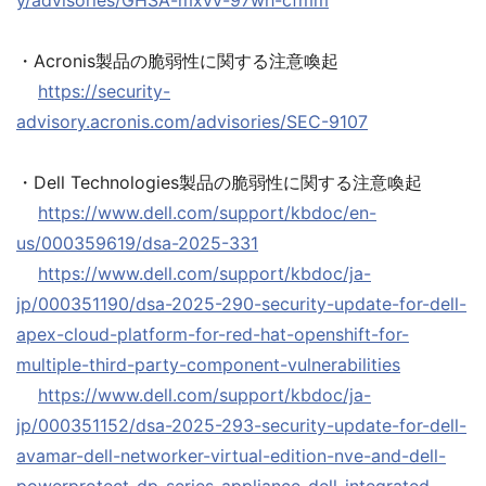
y/advisories/GHSA-mxvv-97wh-cfmm
・Acronis製品の脆弱性に関する注意喚起
https://security-
advisory.acronis.com/advisories/SEC-9107
・Dell Technologies製品の脆弱性に関する注意喚起
https://www.dell.com/support/kbdoc/en-
us/000359619/dsa-2025-331
https://www.dell.com/support/kbdoc/ja-
jp/000351190/dsa-2025-290-security-update-for-dell-
apex-cloud-platform-for-red-hat-openshift-for-
multiple-third-party-component-vulnerabilities
https://www.dell.com/support/kbdoc/ja-
jp/000351152/dsa-2025-293-security-update-for-dell-
avamar-dell-networker-virtual-edition-nve-and-dell-