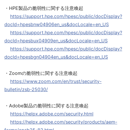
・HPE製品の脆弱性に関する注意喚起
https://support.hpe.com/hpesc/public/docDisplay?
docId=hpesbnw04906en_us&docLocale=en_US
https://support.hpe.com/hpesc/public/docDisplay?
docId=hpesbux04909en_us&docLocale=en_US
https://support.hpe.com/hpesc/public/docDisplay?
docId=hpesbgn04904en_us&docLocale=en_US
・Zoomの脆弱性に関する注意喚起
https://www.zoom.com/en/trust/security-
bulletin/zsb-25030/
・Adobe製品の脆弱性に関する注意喚起
https://helpx.adobe.com/security.html
https://helpx.adobe.com/security/products/aem-