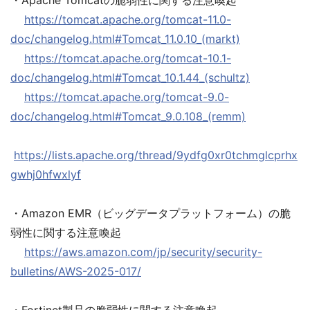
・Apache Tomcatの脆弱性に関する注意喚起
https://tomcat.apache.org/tomcat-11.0-
doc/changelog.html#Tomcat_11.0.10_(markt)
https://tomcat.apache.org/tomcat-10.1-
doc/changelog.html#Tomcat_10.1.44_(schultz)
https://tomcat.apache.org/tomcat-9.0-
doc/changelog.html#Tomcat_9.0.108_(remm)
https://lists.apache.org/thread/9ydfg0xr0tchmglcprhx
gwhj0hfwxlyf
・Amazon EMR（ビッグデータプラットフォーム）の脆
弱性に関する注意喚起
https://aws.amazon.com/jp/security/security-
bulletins/AWS-2025-017/