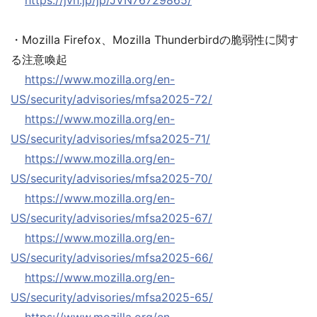
https://jvn.jp/jp/JVN76729865/
・Mozilla Firefox、Mozilla Thunderbirdの脆弱性に関す
る注意喚起
https://www.mozilla.org/en-
US/security/advisories/mfsa2025-72/
https://www.mozilla.org/en-
US/security/advisories/mfsa2025-71/
https://www.mozilla.org/en-
US/security/advisories/mfsa2025-70/
https://www.mozilla.org/en-
US/security/advisories/mfsa2025-67/
https://www.mozilla.org/en-
US/security/advisories/mfsa2025-66/
https://www.mozilla.org/en-
US/security/advisories/mfsa2025-65/