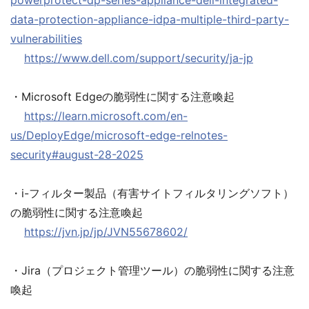
powerprotect-dp-series-appliance-dell-integrated-
data-protection-appliance-idpa-multiple-third-party-
vulnerabilities
https://www.dell.com/support/security/ja-jp
・Microsoft Edgeの脆弱性に関する注意喚起
https://learn.microsoft.com/en-
us/DeployEdge/microsoft-edge-relnotes-
security#august-28-2025
・i-フィルター製品（有害サイトフィルタリングソフト）
の脆弱性に関する注意喚起
https://jvn.jp/jp/JVN55678602/
・Jira（プロジェクト管理ツール）の脆弱性に関する注意
喚起